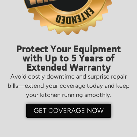
Protect Your Equipment
with Up to 5 Years of
Extended Warranty
Avoid costly downtime and surprise repair
bills—extend your coverage today and keep
your kitchen running smoothly.
GET COVERAGE NOW