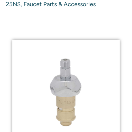
25NS, Faucet Parts & Accessories