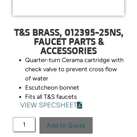
T&S BRASS, 012395-25NS,
FAUCET PARTS &
ACCESSORIES
Quarter-turn Cerama cartridge with
check valve to prevent cross flow
of water
Escutcheon bonnet
Fits all T&S faucets
VIEW SPECSHEET
Add to Quote