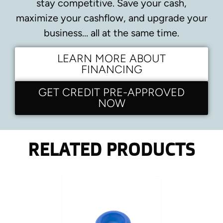
stay competitive.
Save your cash,
maximize your cashflow, and upgrade your
business… all at the same time.
LEARN MORE ABOUT
FINANCING
GET CREDIT PRE-APPROVED
NOW
RELATED PRODUCTS