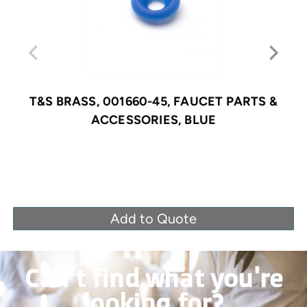
T&S BRASS, 001660-45, FAUCET PARTS &
ACCESSORIES, BLUE
Add to Quote
Can’t find what you're
looking for?