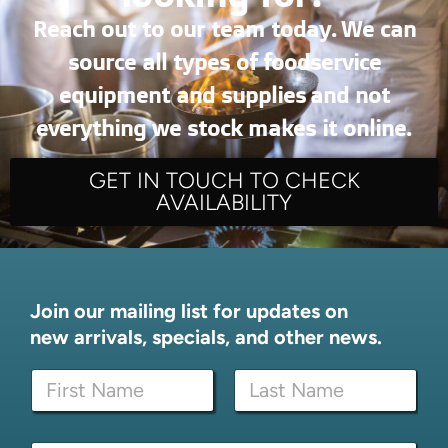
Reach out to our team today. We can
source all types of foodservice
equipment and supplies and not
everything we stock makes it online.
GET IN TOUCH TO CHECK
AVAILABILITY
Join our mailing list for updates on
new arrivals, specials, and other news.
E
N
m
a
a
m
i
First
Last
e
l