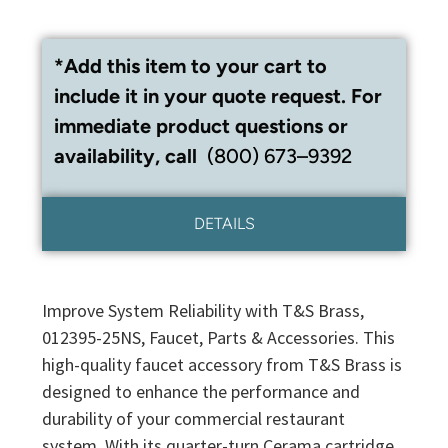
*Add this item to your cart to
include it in your quote request. For
immediate product questions or
availability, call
(800) 673–9392
DETAILS
Improve System Reliability with T&S Brass,
012395-25NS, Faucet, Parts & Accessories. This
high-quality faucet accessory from T&S Brass is
designed to enhance the performance and
durability of your commercial restaurant
system. With its quarter-turn Cerama cartridge