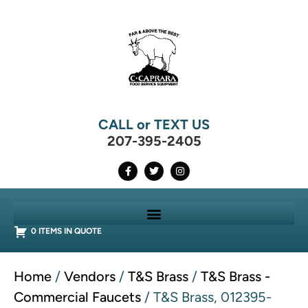
CALL or TEXT US
207-395-2405
0 ITEMS IN QUOTE
Home
/
Vendors
/
T&S Brass
/
T&S Brass -
Commercial Faucets
/ T&S Brass, 012395-