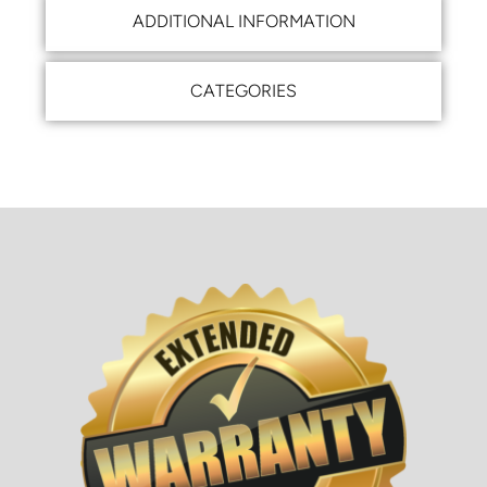
ADDITIONAL INFORMATION
CATEGORIES