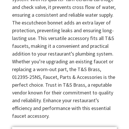
and check valve, it prevents cross flow of water,
ensuring a consistent and reliable water supply.
The escutcheon bonnet adds an extra layer of
protection, preventing leaks and ensuring long-
lasting use. This versatile accessory fits all T&S
faucets, making it a convenient and practical
addition to your restaurant’s plumbing system.
Whether you’re upgrading an existing faucet or
replacing a worn-out part, the T&S Brass,
012395-25NS, Faucet, Parts & Accessories is the
perfect choice. Trust in T&S Brass, a reputable
vendor known for their commitment to quality
and reliability. Enhance your restaurant’s
efficiency and performance with this essential
faucet accessory.