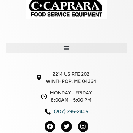
2214 US RTE 202
WINTHROP, ME 04364
MONDAY - FRIDAY
8:00AM - 5:00 PM
(207) 395-2405