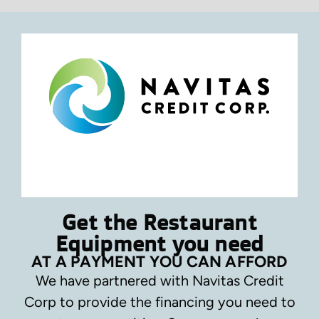
Get the Restaurant
Equipment you need
AT A PAYMENT YOU CAN AFFORD
We have partnered with Navitas Credit
Corp to provide the financing you need to