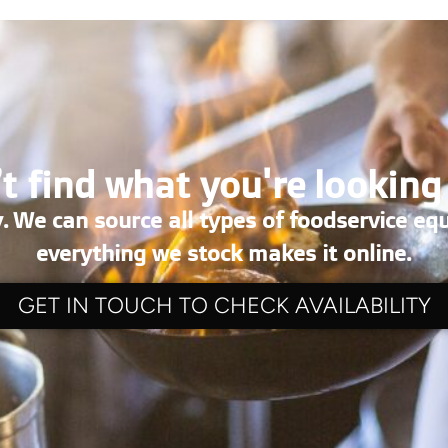
t find what you're looking
. We can source all types of foodservice eq
everything we stock makes it online.
GET IN TOUCH TO CHECK AVAILABILITY