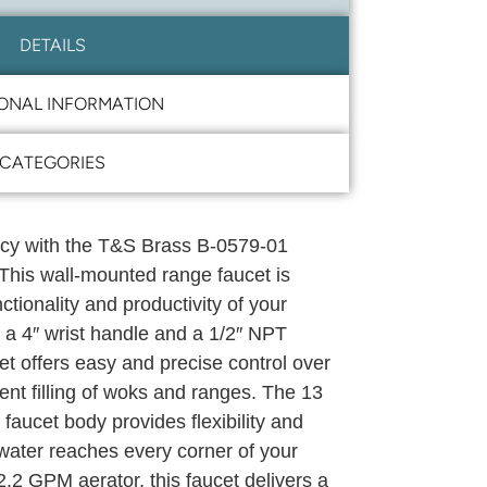
DETAILS
IONAL INFORMATION
CATEGORIES
cy with the T&S Brass B-0579-01
 This wall-mounted range faucet is
tionality and productivity of your
 a 4″ wrist handle and a 1/2″ NPT
cet offers easy and precise control over
cient filling of woks and ranges. The 13
 faucet body provides flexibility and
water reaches every corner of your
.2 GPM aerator, this faucet delivers a