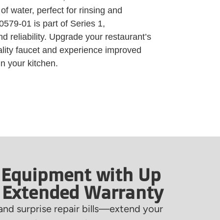
f water, perfect for rinsing and
579-01 is part of Series 1,
nd reliability. Upgrade your restaurant’s
ality faucet and experience improved
n your kitchen.
 Equipment with Up
f Extended Warranty
nd surprise repair bills—extend your