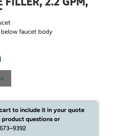
FILLER, 2.2 GPM,
T
ucet
e below faucet body
te
cart to include it in your quote
 product questions or
 673–9392