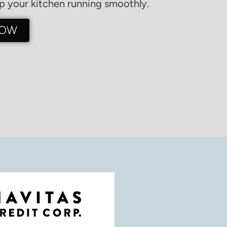
 your kitchen running smoothly.
NOW