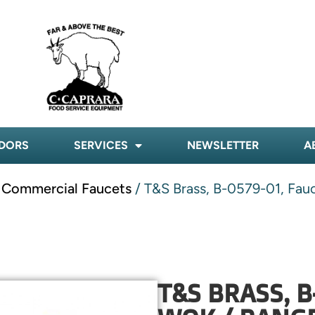
DORS
SERVICES
NEWSLETTER
A
- Commercial Faucets
/ T&S Brass, B-0579-01, Fauc
T&S BRASS, B