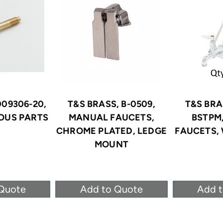
009306-20,
T&S BRASS, B-0509,
T&S BRA
OUS PARTS
MANUAL FAUCETS,
BSTPM
CHROME PLATED, LEDGE
FAUCETS,
MOUNT
Quote
Add to Quote
Add 