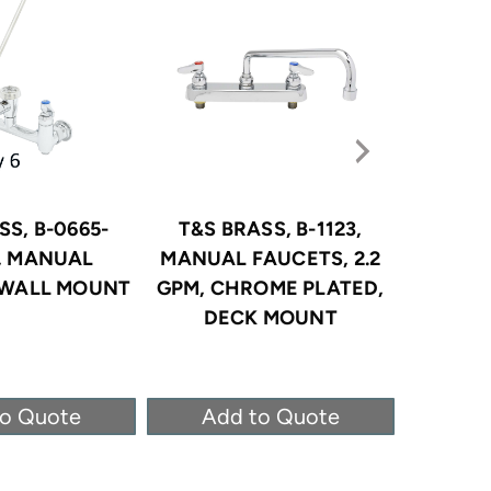
SS, B-0665-
T&S BRASS, B-1123,
T&S B
, MANUAL
MANUAL FAUCETS, 2.2
MANUAL
 WALL MOUNT
GPM, CHROME PLATED,
GPM, C
DECK MOUNT
DE
to Quote
Add to Quote
Ad