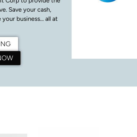
it Corp to provide the
ve.
Save your cash,
your business… all at
ING
 NOW