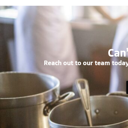
Can’
Reach out to our team today