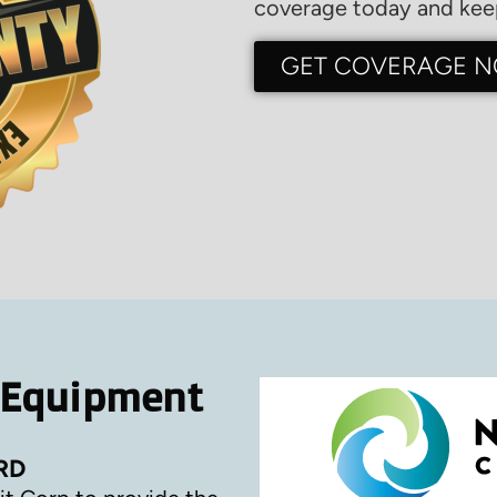
coverage today and keep
GET COVERAGE 
 Equipment
RD