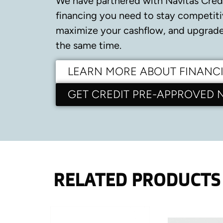
We have partnered with Navitas Cred
financing you need to stay competiti
maximize your cashflow, and upgrade 
the same time.
LEARN MORE ABOUT FINANC
GET CREDIT PRE-APPROVED
RELATED PRODUCTS