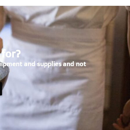
 for?
uipment and supplies and not