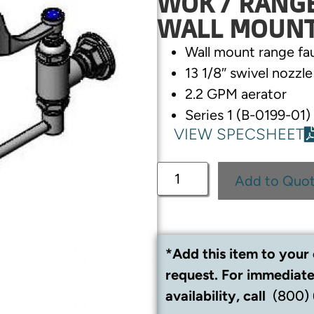
WOK / RANGE 
WALL MOUN
Wall mount range fa
13 1/8″ swivel nozzl
2.2 GPM aerator
Series 1 (B-0199-01)
VIEW SPECSHEET
Add to Quo
*Add this item to your 
request. For immediate
availability, call
(800)