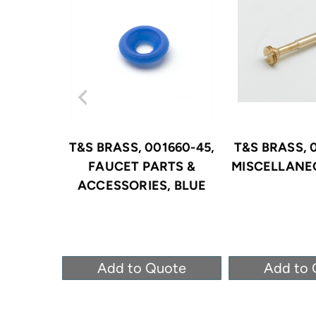
T&S BRASS, 001660-45,
T&S BRASS, 
FAUCET PARTS &
MISCELLANE
ACCESSORIES, BLUE
Add to Quote
Add to 