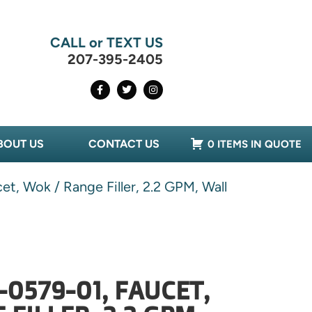
CALL or TEXT US
207-395-2405
BOUT US
CONTACT US
0 ITEMS IN QUOTE
et, Wok / Range Filler, 2.2 GPM, Wall
-0579-01, FAUCET,