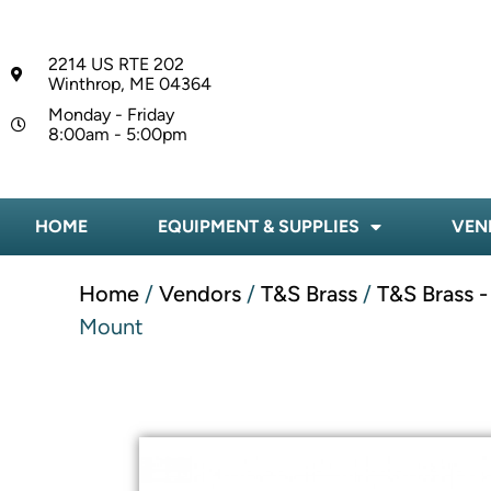
2214 US RTE 202
Winthrop, ME 04364
Monday - Friday
8:00am - 5:00pm
HOME
EQUIPMENT & SUPPLIES
VEN
Home
/
Vendors
/
T&S Brass
/
T&S Brass 
Mount