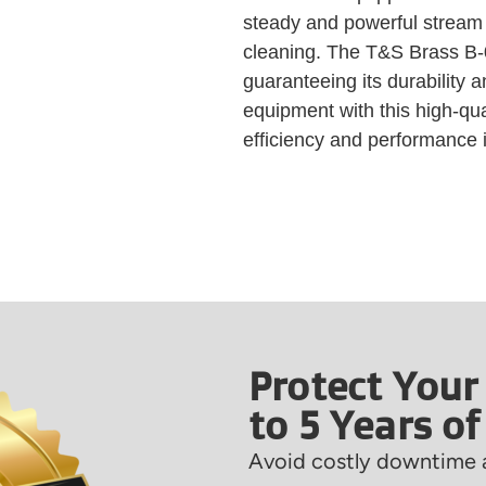
steady and powerful stream o
cleaning. The T&S Brass B-0
guaranteeing its durability a
equipment with this high-qu
efficiency and performance i
Protect Your
to 5 Years o
Avoid costly downtime a