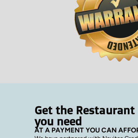
Get the Restaurant
you need
AT A PAYMENT YOU CAN AFFO