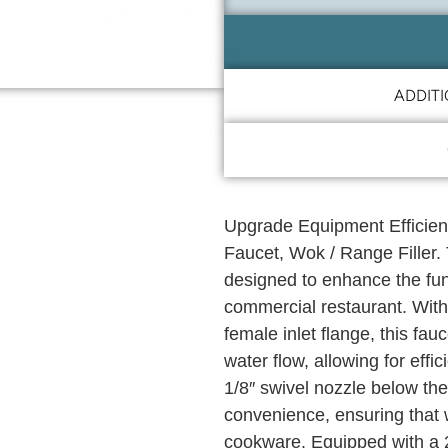
ADDIT
Upgrade Equipment Efficien
Faucet, Wok / Range Filler.
designed to enhance the func
commercial restaurant. With
female inlet flange, this fau
water flow, allowing for effi
1/8″ swivel nozzle below the
convenience, ensuring that 
cookware. Equipped with a 2