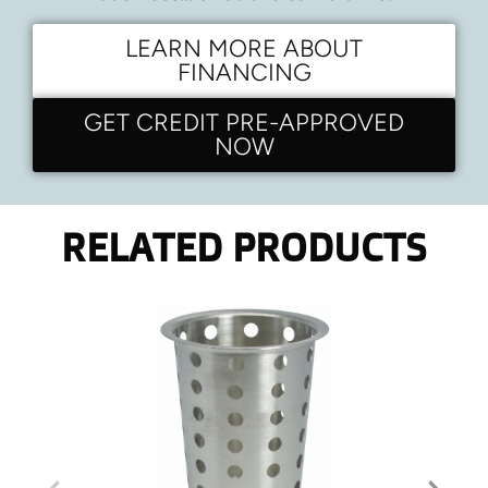
LEARN MORE ABOUT
FINANCING
GET CREDIT PRE-APPROVED
NOW
RELATED PRODUCTS