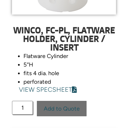
WINCO, FC-PL, FLATWARE
HOLDER, CYLINDER /
INSERT
Flatware Cylinder
5″H
fits 4 dia. hole
perforated
VIEW SPECSHEET
Add to Quote