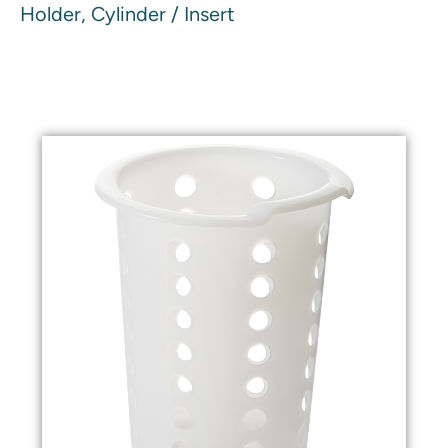
Holder, Cylinder / Insert