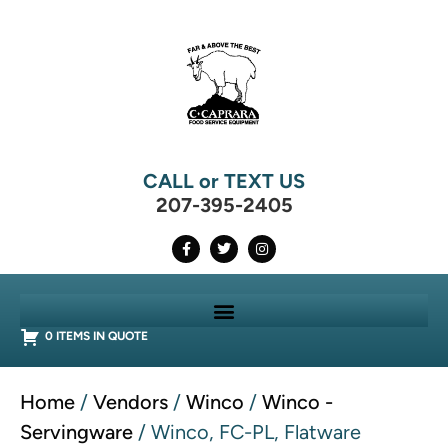
CALL or TEXT US
207-395-2405
0 ITEMS IN QUOTE
Home
/
Vendors
/
Winco
/
Winco -
Servingware
/ Winco, FC-PL, Flatware