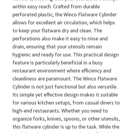
within easy reach. Crafted from durable
perforated plastic, the Winco Flatware Cylinder
allows for excellent air circulation, which helps
to keep your flatware dry and clean. The
perforations also make it easy to rinse and
drain, ensuring that your utensils remain
hygienic and ready for use. This practical design
feature is particularly beneficial in a busy
restaurant environment where efficiency and
cleanliness are paramount. The Winco Flatware
Cylinder is not just functional but also versatile.
Its simple yet effective design makes it suitable
for various kitchen setups, from casual diners to
high-end restaurants. Whether you need to
organize forks, knives, spoons, or other utensils,
this flatware cylinder is up to the task. While the