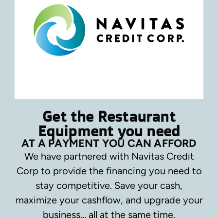
Get the Restaurant
Equipment you need
AT A PAYMENT YOU CAN AFFORD
We have partnered with Navitas Credit
Corp to provide the financing you need to
stay competitive.
Save your cash,
maximize your cashflow, and upgrade your
business… all at the same time.