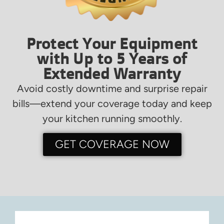
Protect Your Equipment
with Up to 5 Years of
Extended Warranty
Avoid costly downtime and surprise repair
bills—extend your coverage today and keep
your kitchen running smoothly.
GET COVERAGE NOW