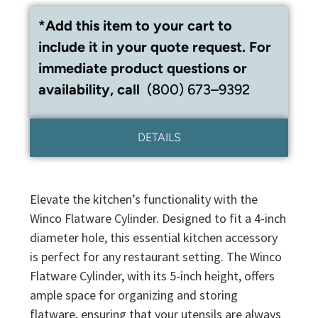
*Add this item to your cart to
include it in your quote request. For
immediate product questions or
availability, call
(800) 673–9392
DETAILS
Elevate the kitchen’s functionality with the
Winco Flatware Cylinder. Designed to fit a 4-inch
diameter hole, this essential kitchen accessory
is perfect for any restaurant setting. The Winco
Flatware Cylinder, with its 5-inch height, offers
ample space for organizing and storing
flatware, ensuring that your utensils are always