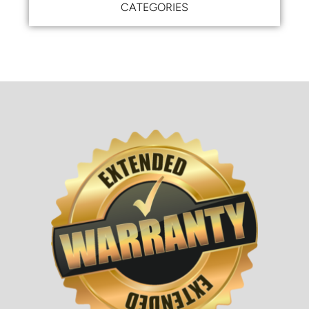
CATEGORIES