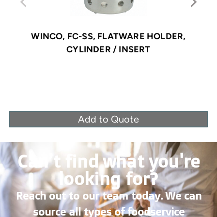
WINCO, FC-SS, FLATWARE HOLDER,
CYLINDER / INSERT
Add to Quote
Can’t find what you're
looking for?
Reach out to our team today. We can
source all types of foodservice