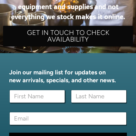
equipment and supplies and not
everything we stock makes it online.
GET IN TOUCH TO CHECK
AVAILABILITY
Join our mailing list for updates on
new arrivals, specials, and other news.
N
a
m
First
Last
e
E
E
*
m
m
a
a
i
i
l