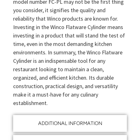
model number FC-PL may not be the first thing
you consider, it signifies the quality and
reliability that Winco products are known for.
Investing in the Winco Flatware Cylinder means
investing in a product that will stand the test of
time, even in the most demanding kitchen
environments. In summary, the Winco Flatware
Cylinder is an indispensable tool for any
restaurant looking to maintain a clean,
organized, and efficient kitchen. Its durable
construction, practical design, and versatility
make it a must-have for any culinary
establishment.
ADDITIONAL INFORMATION